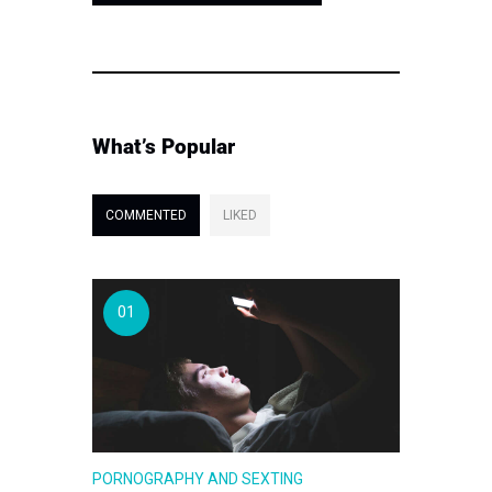
What’s Popular
COMMENTED
LIKED
PORNOGRAPHY AND SEXTING