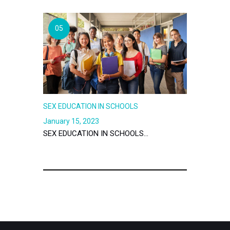
SEX EDUCATION IN SCHOOLS
January 15, 2023
SEX EDUCATION IN SCHOOLS...