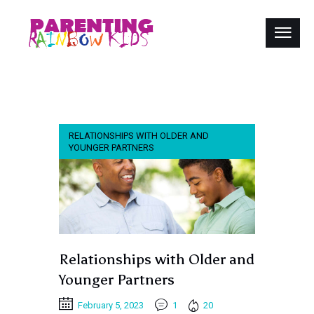
RELATIONSHIPS WITH OLDER AND
YOUNGER PARTNERS
Relationships with Older and
Younger Partners
February 5, 2023
1
20