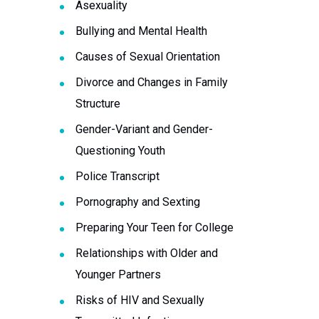
Asexuality
Bullying and Mental Health
Causes of Sexual Orientation
Divorce and Changes in Family
Structure
Gender-Variant and Gender-
Questioning Youth
Police Transcript
Pornography and Sexting
Preparing Your Teen for College
Relationships with Older and
Younger Partners
Risks of HIV and Sexually