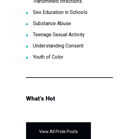
Transmitted Infections
Sex Education in Schools
Substance Abuse
Teenage Sexual Activity
Understanding Consent
Youth of Color
What’s Hot
View All Pride Posts