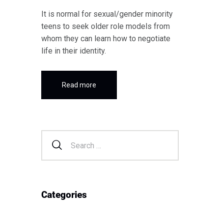
It is normal for sexual/gender minority
teens to seek older role models from
whom they can learn how to negotiate
life in their identity.
Read more
Categories