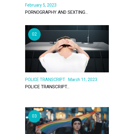
February 5, 2023
PORNOGRAPHY AND SEXTING...
POLICE TRANSCRIPT
March 11, 2023
POLICE TRANSCRIPT...