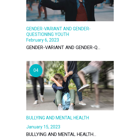
GENDER-VARIANT AND GENDER-
QUESTIONING YOUTH
February 6, 2023
GENDER-VARIANT AND GENDER-Q...
BULLYING AND MENTAL HEALTH
January 15, 2023
BULLYING AND MENTAL HEALTH...